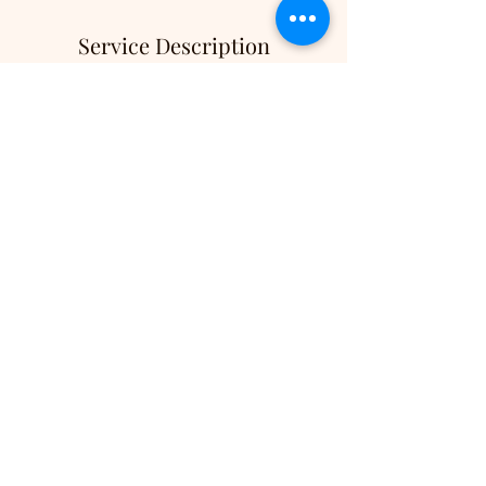
Service Description
Get ready to unleash your inner star with DJ
Cruizin Chris's Karaoke 2 HRS! Enjoy a
thrilling karaoke experience featuring a
fantastic 50-inch screen TV and access to over
60,000 songs, ensuring everyone finds their
favorite tune. Perfect for any event, our
professional DJ service not only entertains but
also engages your crowd, making your
gathering unforgettable!