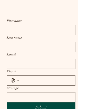
First name
Last name
Email
Phone
Message
Submit