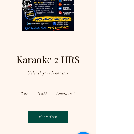
Karaoke 2 HRS
Unleash your inner star
300
US
2 hr
2
$300
Location 1
dollars
h
r
Book Now