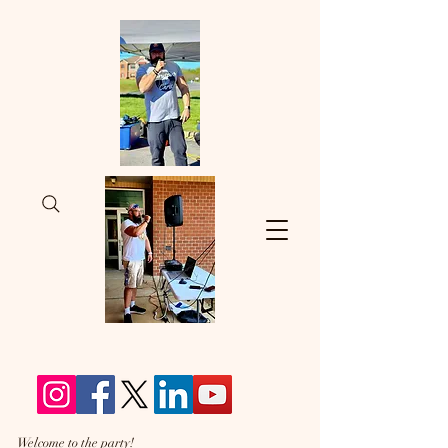
Welcome to the party!