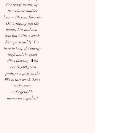
Get ready to turn up
the volume and let
loose with your favorite
DJ, bringing you the
hottest hits and non-
stop fun. With a whole
lotta personality, I'm
here to keep the energy
high and the good
vibes flowing. With
over 60,000 great
quality songs from the
40's to last week. Let's
make some
unforgettable
memories together!